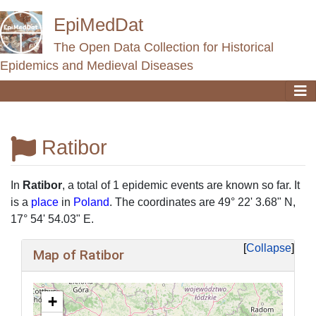
EpiMedDat
The Open Data Collection for Historical
Epidemics and Medieval Diseases
Ratibor
Jump to:
navigation
,
search
In
Ratibor
, a total of 1 epidemic events are known so far. It
is a
place
in
Poland
. The coordinates are 49° 22' 3.68" N,
17° 54' 54.03" E.
Collapse
Map of Ratibor
+