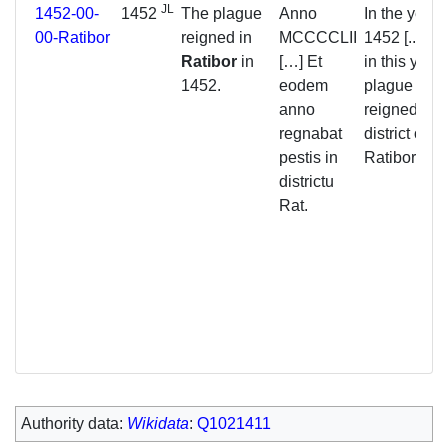
JL
1452-00-
1452
The plague
Anno
In the year
00-Ratibor
reigned in
MCCCCLII
1452 [...] a
Ratibor
in
[…] Et
in this year 
1452.
eodem
plague
anno
reigned in t
regnabat
district of
pestis in
Ratibor.
districtu
Rat.
Authority data:
Wikidata
:
Q1021411