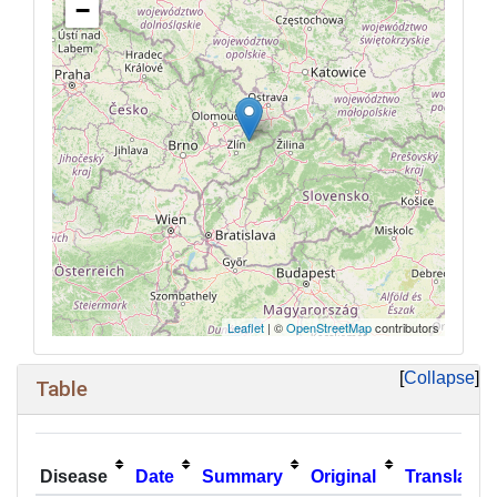
−
Leaflet
| ©
OpenStreetMap
contributors
Collapse
Table
Disease
Date
Summary
Original
Translatio