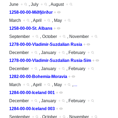
June
+
, July
+
, August
+
1258-00-00-Miðfjörður
+
March
+
, April
+
, May
+
1258-00-00-St. Albans
+
September
+
, October
+
, November
+
1278-00-00-Vladimir-Suzdalian Rusia
+
December
+
, January
+
, February
+
1278-00-00-Vladimir-Suzdalian Rusia-Sim
+
December
+
, January
+
, February
+
1282-00-00-Bohemia-Moravia
+
March
+
, April
+
, May
+
,
…
1284-00-00-Iceland 001
+
December
+
, January
+
, February
+
1284-00-00-Iceland 003
+
September
+
, October
+
, November
+