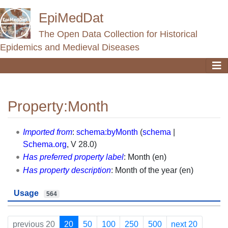
EpiMedDat
The Open Data Collection for Historical
Epidemics and Medieval Diseases
Property:Month
Jump to:
navigation
,
search
Imported from
:
schema:byMonth
(
schema
|
Schema.org
, V 28.0)
Has preferred property label
: Month (en)
Has property description
: Month of the year (en)
Usage
564
previous 20
20
50
100
250
500
next 20