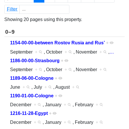
Filter
Showing 20 pages using this property.
0–9
1154-00-00-between Rostov Rusia and Rus’
+
September
+
, October
+
, November
+
,
…
1186-00-00-Strasbourg
+
September
+
, October
+
, November
+
1189-06-00-Cologne
+
June
+
, July
+
, August
+
1190-01-00-Cologne
+
December
+
, January
+
, February
+
1216-11-28-Egypt
+
December
+
, January
+
, February
+