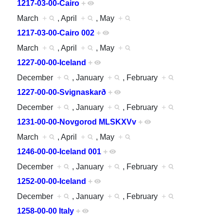
1217-03-00-Cairo
+
March
+
, April
+
, May
+
1217-03-00-Cairo 002
+
March
+
, April
+
, May
+
1227-00-00-Iceland
+
December
+
, January
+
, February
+
1227-00-00-Svignaskarð
+
December
+
, January
+
, February
+
1231-00-00-Novgorod MLSKXVv
+
March
+
, April
+
, May
+
1246-00-00-Iceland 001
+
December
+
, January
+
, February
+
1252-00-00-Iceland
+
December
+
, January
+
, February
+
1258-00-00 Italy
+