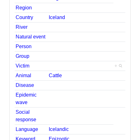
Region
Country
Iceland
River
Natural event
Person
Group
Victim
+
Animal
Cattle
Disease
Epidemic
wave
Social
response
Language
Icelandic
Keyword
Epizootic