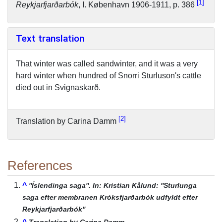
1
Reykjarfjarðarbók
, I. København 1906-1911, p. 386
Text translation
That winter was called sandwinter, and it was a very
hard winter when hundred of Snorri Sturluson's cattle
died out in Svignaskarð.
2
Translation by Carina Damm
References
^
''Íslendinga saga''. In: Kristian Kålund: ''Sturlunga
saga efter membranen Króksfjarðarbók udfyldt efter
Reykjarfjarðarbók''