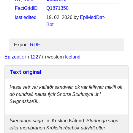
FactGridID
Q1871350
last edited
19. 02. 2026 by
EpiMedDat-
Bot
.
Export:
RDF
Epizootic
in
1227
in western
Iceland
Text original
Þessi vetr var kallaðr sandvetr, ok var fellivetr mikill ok
dó hundrað nauta fyrir Snorra Sturlusyni út í
Svignaskarði.
Íslendinga saga
. In: Kristian Kålund:
Sturlunga saga
efter membranen Króksfjarðarbók udfyldt efter