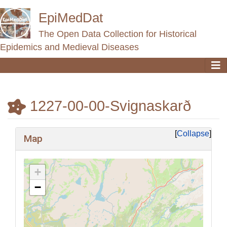
EpiMedDat
The Open Data Collection for Historical
Epidemics and Medieval Diseases
1227-00-00-Svignaskarð
Jump to:
navigation
,
search
Collapse
Map
+
−