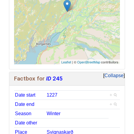
Leaflet
| ©
OpenStreetMap
contributors
Collapse
Factbox for
ID
245
Date start
1227
+
Date end
+
Season
Winter
Date other
Place
Svignaskarð