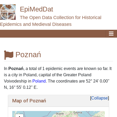
EpiMedDat
The Open Data Collection for Historical
Epidemics and Medieval Diseases
Poznań
Jump to:
navigation
,
search
In
Poznań
, a total of 1 epidemic events are known so far. It
is a city ​​in Poland, capital of the Greater Poland
Voivodeship in
Poland
. The coordinates are 52° 24' 0.00"
N, 16° 55' 0.12" E.
Collapse
Map of Poznań