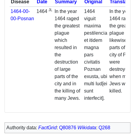
Disease
Date
Summary
Original
Translatio
JL
1464-00-
1464
In the year
1464
In the year
00-Posnan
1464 raged
viguit
1464 raged
the greatest
maxima
the greatest
plague
pestilencia
plague and
which
et itidem
likewise lar
resulted in
magna
parts of the
the
pars
city of Poz
destruction
civitatis
were
of large
Poznan
destroyed,
parts of the
exusta, ubi
when many
city and in
multi Iud[ei
Jews were
the killing of
sunt
killed.
many Jews.
interfecit].
Authority data:
FactGrid
:
Q80876
Wikidata
:
Q268