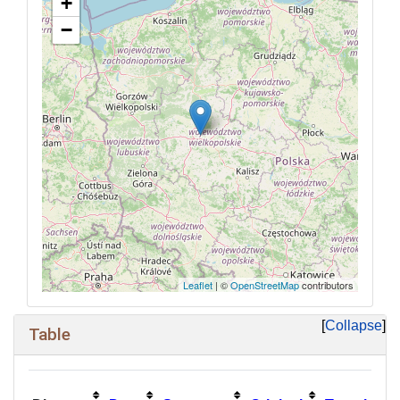
+
−
Leaflet
| ©
OpenStreetMap
contributors
Collapse
Table