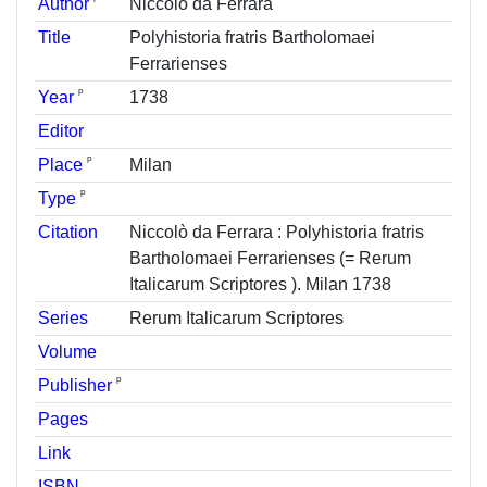
Author
Niccolò da Ferrara
Title
Polyhistoria fratris Bartholomaei
Ferrarienses
ᵖ
Year
1738
Editor
ᵖ
Place
Milan
ᵖ
Type
Citation
Niccolò da Ferrara : Polyhistoria fratris
Bartholomaei Ferrarienses (= Rerum
Italicarum Scriptores ). Milan 1738
Series
Rerum Italicarum Scriptores
Volume
ᵖ
Publisher
Pages
Link
ISBN