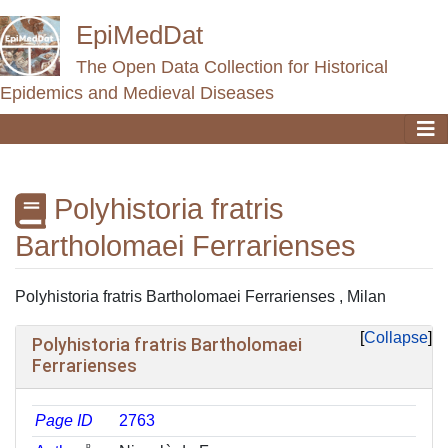
EpiMedDat
The Open Data Collection for Historical
Epidemics and Medieval Diseases
Polyhistoria fratris
Bartholomaei Ferrarienses
Jump to:
navigation
,
search
Polyhistoria fratris Bartholomaei Ferrarienses , Milan
Collapse
Polyhistoria fratris Bartholomaei
Ferrarienses
Page ID
2763
ᵖ