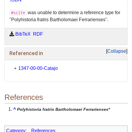
was unable to determine a reference type for
#scite
"Polyhistoria fratris Bartholomaei Ferrarienses".
BibTeX
RDF
Collapse
Referenced in
1347-00-00-Catajo
References
^
Polyhistoria fratris Bartholomaei Ferrarienses*
Category
:
References