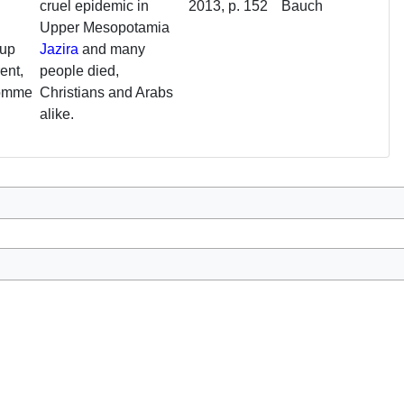
cruel epidemic in
2013, p. 152
Bauch
Upper Mesopotamia
oup
Jazira
and many
ent,
people died,
comme
Christians and Arabs
alike.