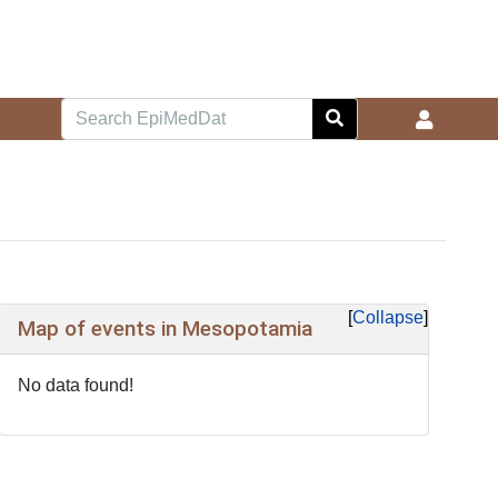
Collapse
Map of events in Mesopotamia
No data found!