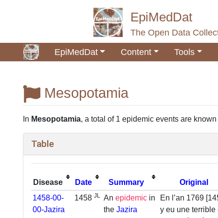
EpiMedDat
The Open Data Collect
EpiMedDat
Content
Tools
Mesopotamia
Jump to:
navigation
,
search
In
Mesopotamia
, a total of 1 epidemic events are known so
Table
Disease
Date
Summary
Original
JL
1458-00-
1458
An
epidemic
in
En l’an 1769 [145
00-Jazira
the
Jazira
y eu une terrible 