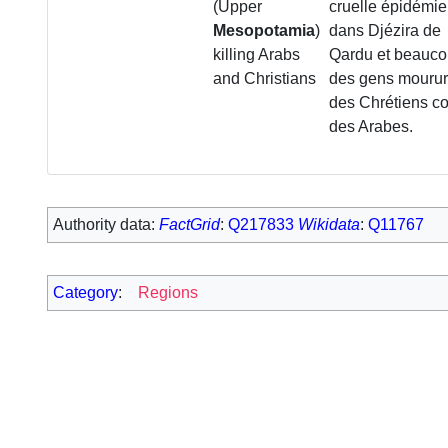
(Upper
cruelle épidémie
Mesopotamia
)
dans Djézira de
killing Arabs
Qardu et beauc
and Christians
des gens mourur
des Chrétiens 
des Arabes.
Authority data:
FactGrid
:
Q217833
Wikidata
:
Q11767
Category
:
Regions