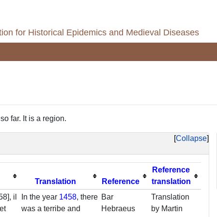
ion for Historical Epidemics and Medieval Diseases
 far. It is a region.
Collapse
Reference
Translation
Reference
translation
8], il
In the year
1458
, there
Bar
Translation
et
was a terribe and
Hebraeus
by Martin