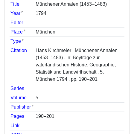
Title
Münchener Annalen (1453–1483)
ᵖ
Year
1794
Editor
ᵖ
Place
München
ᵖ
Type
Citation
Hans Kirchmeier : Münchener Annalen
(1453–1483) . In: Beyträge zur
vaterländischen Historie, Geographie,
Statistik und Landwirthschaft . 5,
München 1794 , pp. 190–201
Series
Volume
5
ᵖ
Publisher
Pages
190–201
Link