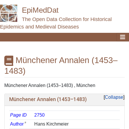
EpiMedDat
The Open Data Collection for Historical
Epidemics and Medieval Diseases
Münchener Annalen (1453–
1483)
Jump to:
navigation
,
search
Münchener Annalen (1453–1483) , München
Collapse
Münchener Annalen (1453–1483)
Page ID
2750
ᵖ
Author
Hans Kirchmeier