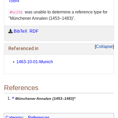
ISBN
was unable to determine a reference type for
#scite
"Münchener Annalen (1453–1483)".
BibTeX
RDF
Collapse
Referenced in
1463-10-01-Munich
References
^
Münchener Annalen (1453–1483)*
Category
:
References