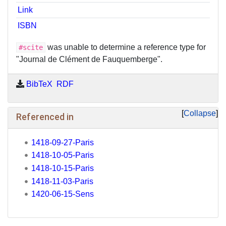
Link
ISBN
was unable to determine a reference type for
#scite
"Journal de Clément de Fauquemberge".
BibTeX
RDF
Collapse
Referenced in
1418-09-27-Paris
1418-10-05-Paris
1418-10-15-Paris
1418-11-03-Paris
1420-06-15-Sens