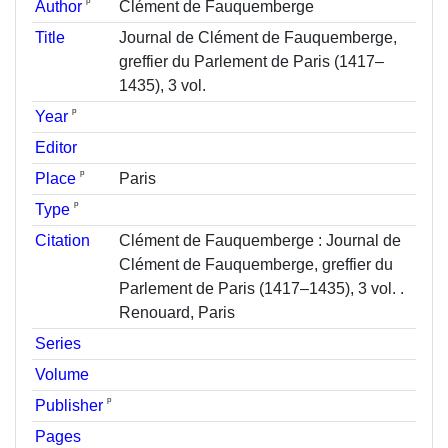
ᵖ
Author
Clément de Fauquemberge
Title
Journal de Clément de Fauquemberge,
greffier du Parlement de Paris (1417–
1435), 3 vol.
ᵖ
Year
Editor
ᵖ
Place
Paris
ᵖ
Type
Citation
Clément de Fauquemberge : Journal de
Clément de Fauquemberge, greffier du
Parlement de Paris (1417–1435), 3 vol. .
Renouard, Paris
Series
Volume
ᵖ
Publisher
Pages