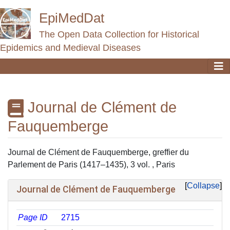
EpiMedDat
The Open Data Collection for Historical
Epidemics and Medieval Diseases
Journal de Clément de
Fauquemberge
Jump to:
navigation
,
search
Journal de Clément de Fauquemberge, greffier du
Parlement de Paris (1417–1435), 3 vol. , Paris
Collapse
Journal de Clément de Fauquemberge
Page ID
2715