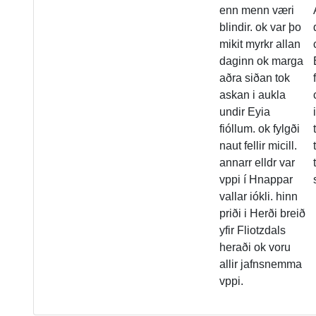
enn menn væri
blindir. ok var þo
mikit myrkr allan
daginn ok marga
aðra siðan tok
askan i aukla
undir Eyia
fióllum. ok fylgði
naut fellir micill.
annarr elldr var
vppi í Hnappar
vallar iókli. hinn
priði i Herði breið
yfir Fliotzdals
heraði ok voru
allir jafnsnemma
vppi.