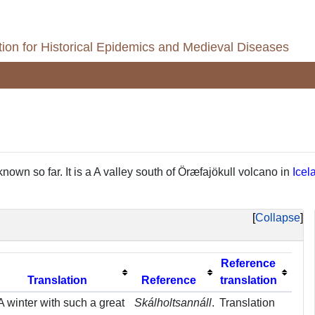
ion for Historical Epidemics and Medieval Diseases
known so far. It is a A valley south of Öræfajökull volcano in
Icel
Collapse
Reference
Translation
Reference
translation
A winter with such a great
Skálholtsannáll
.
Translation