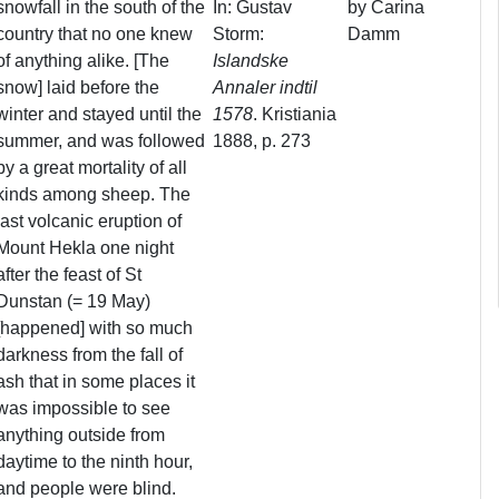
snowfall in the south of the
In: Gustav
by Carina
country that no one knew
Storm:
Damm
of anything alike. [The
Islandske
snow] laid before the
Annaler indtil
winter and stayed until the
1578
. Kristiania
summer, and was followed
1888, p. 273
by a great mortality of all
kinds among sheep. The
last volcanic eruption of
Mount Hekla one night
after the feast of St
Dunstan (= 19 May)
[happened] with so much
darkness from the fall of
ash that in some places it
was impossible to see
anything outside from
daytime to the ninth hour,
and people were blind.