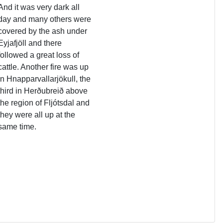
And it was very dark all
day and many others were
covered by the ash under
Eyjafjöll and there
followed a great loss of
cattle. Another fire was up
in Hnapparvallarjökull, the
third in Herðubreið above
the region of Fljótsdal and
they were all up at the
same time.