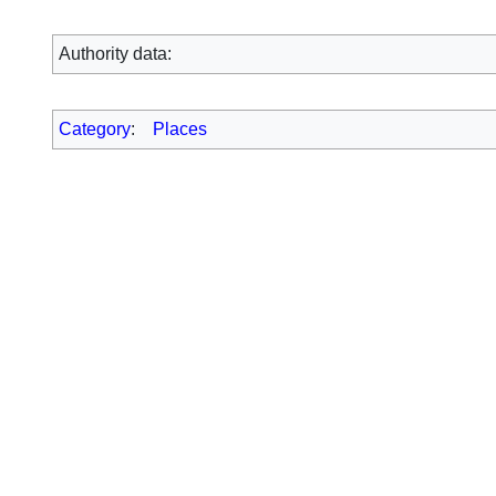
Authority data:
Category
:
Places