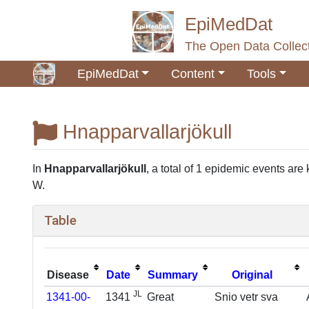
EpiMedDat
The Open Data Collect
EpiMedDat
Content
Tools
Hnapparvallarjökull
Jump to:
navigation
,
search
In
Hnapparvallarjökull
, a total of 1 epidemic events are 
W.
Table
Disease
Date
Summary
Original
JL
1341-00-
1341
Great
Snio vetr sva