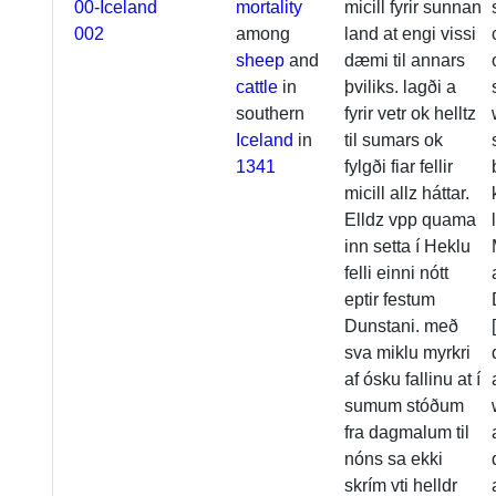
00-Iceland
mortality
micill fyrir sunnan
002
among
land at engi vissi
sheep
and
dæmi til annars
cattle
in
þviliks. lagði a
southern
fyrir vetr ok helltz
Iceland
in
til sumars ok
1341
fylgði fiar fellir
micill allz háttar.
Elldz vpp quama
inn setta í Heklu
felli einni nótt
eptir festum
Dunstani. með
sva miklu myrkri
af ósku fallinu at í
sumum stóðum
fra dagmalum til
nóns sa ekki
skrím vti helldr