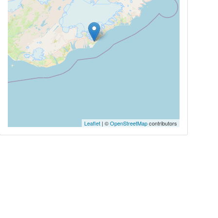
Leaflet
| ©
OpenStreetMap
contributors