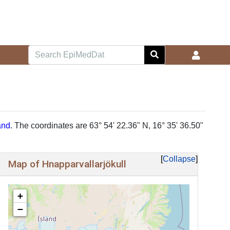
and
. The coordinates are 63° 54' 22.36" N, 16° 35' 36.50"
Collapse
Map of Hnapparvallarjökull
+
−