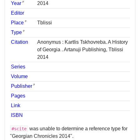
ᵖ
Year
2014
Editor
ᵖ
Place
Tblissi
ᵖ
Type
Citation
Anonymus : Kartlis Tskhovreba. A History
of Georgia . Artanuji Publishing, Tblissi
2014
Series
Volume
ᵖ
Publisher
Pages
Link
ISBN
was unable to determine a reference type for
#scite
"Georgian Chronicles 2014".