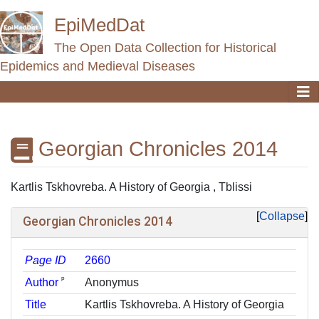
EpiMedDat
The Open Data Collection for Historical
Epidemics and Medieval Diseases
Georgian Chronicles 2014
Jump to:
navigation
,
search
Kartlis Tskhovreba. A History of Georgia , Tblissi
Collapse
Georgian Chronicles 2014
Page ID
2660
ᵖ
Author
Anonymus
Title
Kartlis Tskhovreba. A History of Georgia