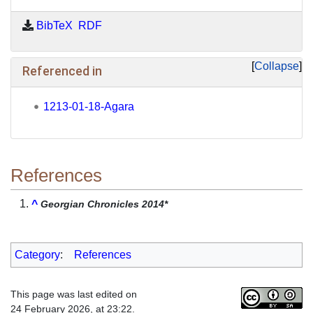
BibTeX
RDF
Collapse
Referenced in
1213-01-18-Agara
References
^
Georgian Chronicles 2014*
Category
:
References
This page was last edited on
24 February 2026, at 23:22.