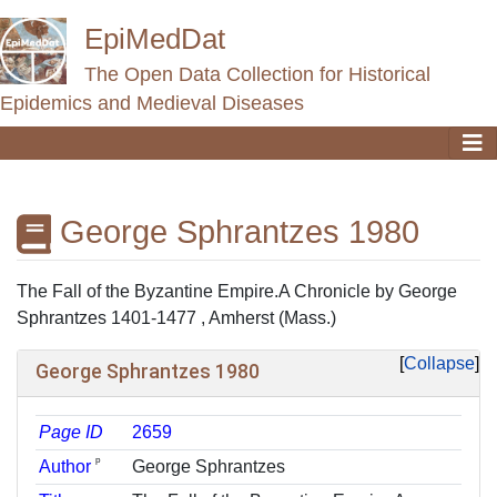
EpiMedDat
The Open Data Collection for Historical
Epidemics and Medieval Diseases
George Sphrantzes 1980
Jump to:
navigation
,
search
The Fall of the Byzantine Empire.A Chronicle by George
Sphrantzes 1401-1477 , Amherst (Mass.)
Collapse
George Sphrantzes 1980
Page ID
2659
ᵖ
Author
George Sphrantzes