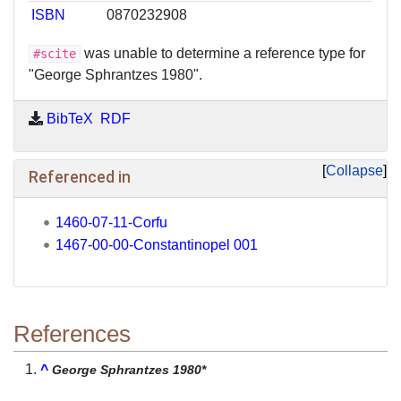
ISBN
0870232908
was unable to determine a reference type for
#scite
"George Sphrantzes 1980".
BibTeX
RDF
Collapse
Referenced in
1460-07-11-Corfu
1467-00-00-Constantinopel 001
References
^
George Sphrantzes 1980*