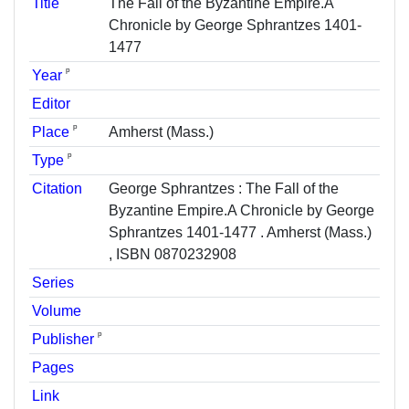
Title
The Fall of the Byzantine Empire.A
Chronicle by George Sphrantzes 1401-
1477
ᵖ
Year
Editor
ᵖ
Place
Amherst (Mass.)
ᵖ
Type
Citation
George Sphrantzes : The Fall of the
Byzantine Empire.A Chronicle by George
Sphrantzes 1401-1477 . Amherst (Mass.)
, ISBN 0870232908
Series
Volume
ᵖ
Publisher
Pages
Link