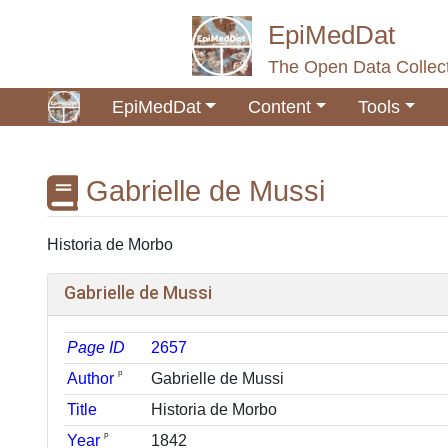
EpiMedDat
The Open Data Collect
EpiMedDat
Content
Tools
Gabrielle de Mussi
Jump to:
navigation
,
search
Historia de Morbo
Gabrielle de Mussi
Page ID
2657
ᵖ
Author
Gabrielle de Mussi
Title
Historia de Morbo
ᵖ
Year
1842