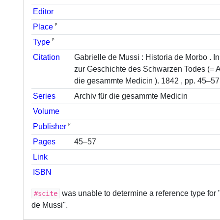
Editor
ᵖ
Place
ᵖ
Type
Citation
Gabrielle de Mussi : Historia de Morbo . 
zur Geschichte des Schwarzen Todes (= Ar
die gesammte Medicin ). 1842 , pp. 45–57
Series
Archiv für die gesammte Medicin
Volume
ᵖ
Publisher
Pages
45–57
Link
ISBN
was unable to determine a reference type for 
#scite
de Mussi".