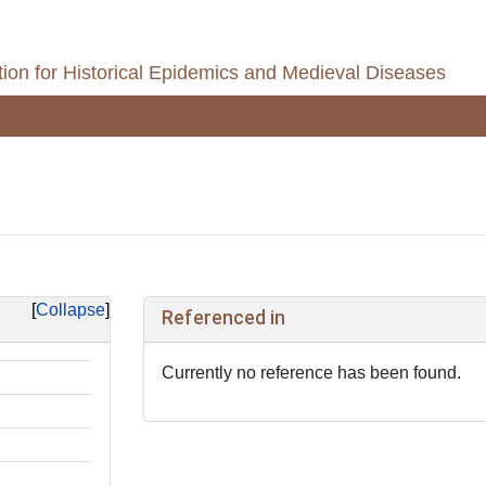
ion for Historical Epidemics and Medieval Diseases
Collapse
Referenced in
Currently no reference has been found.