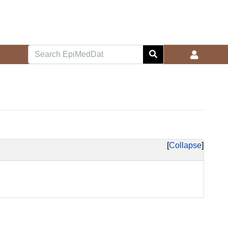
Collapse