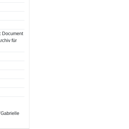
In: Document
chiv für
"Gabrielle