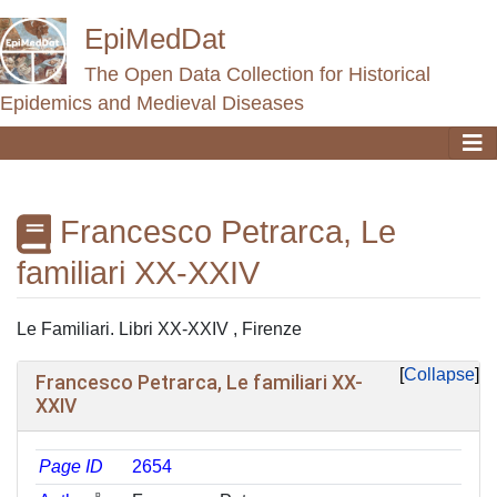
EpiMedDat
The Open Data Collection for Historical
Epidemics and Medieval Diseases
Francesco Petrarca, Le
familiari XX-XXIV
Jump to:
navigation
,
search
Le Familiari. Libri XX-XXIV , Firenze
Collapse
Francesco Petrarca, Le familiari XX-
XXIV
Page ID
2654
ᵖ