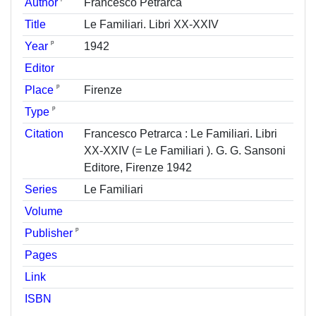
Author
Francesco Petrarca
Title
Le Familiari. Libri XX-XXIV
ᵖ
Year
1942
Editor
ᵖ
Place
Firenze
ᵖ
Type
Citation
Francesco Petrarca : Le Familiari. Libri
XX-XXIV (= Le Familiari ). G. G. Sansoni
Editore, Firenze 1942
Series
Le Familiari
Volume
ᵖ
Publisher
Pages
Link
ISBN