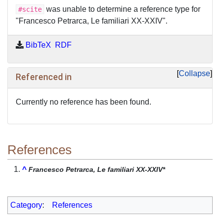
was unable to determine a reference type for
#scite
"Francesco Petrarca, Le familiari XX-XXIV".
BibTeX
RDF
Collapse
Referenced in
Currently no reference has been found.
References
^
Francesco Petrarca, Le familiari XX-XXIV*
Category
:
References