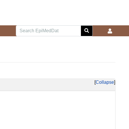
Collapse