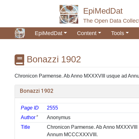
EpiMedDat
The Open Data Collect
EpiMedDat
Content
Tools
Bonazzi 1902
Jump to:
navigation
,
search
Chronicon Parmense. Ab Anno MXXXVIII usque ad Annum
Bonazzi 1902
Page ID
2555
ᵖ
Author
Anonymus
Title
Chronicon Parmense. Ab Anno MXXXVIII
Annum MCCCXXXVIII.