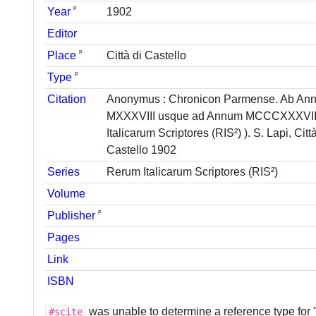
ᵖ
Year
1902
Editor
ᵖ
Place
Città di Castello
ᵖ
Type
Citation
Anonymus : Chronicon Parmense. Ab An
MXXXVIII usque ad Annum MCCCXXXVIII
Italicarum Scriptores (RIS²) ). S. Lapi, Città
Castello 1902
Series
Rerum Italicarum Scriptores (RIS²)
Volume
ᵖ
Publisher
Pages
Link
ISBN
was unable to determine a reference type for
#scite