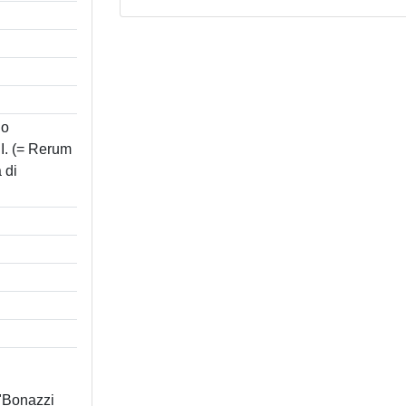
no
. (= Rerum
 di
 "Bonazzi