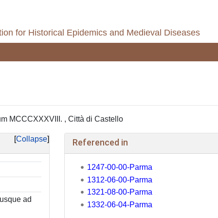
ion for Historical Epidemics and Medieval Diseases
 MCCCXXXVIII. , Città di Castello
Collapse
Referenced in
1247-00-00-Parma
1312-06-00-Parma
1321-08-00-Parma
 usque ad
1332-06-04-Parma