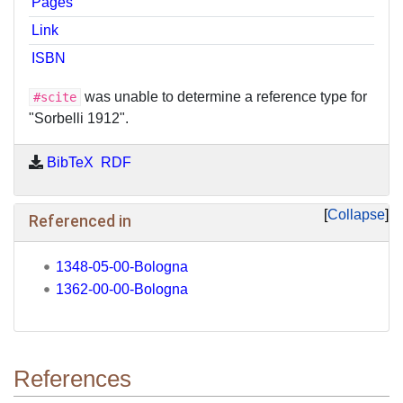
Pages
Link
ISBN
was unable to determine a reference type for
#scite
"Sorbelli 1912".
BibTeX
RDF
Collapse
Referenced in
1348-05-00-Bologna
1362-00-00-Bologna
References