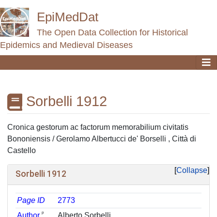
EpiMedDat
The Open Data Collection for Historical
Epidemics and Medieval Diseases
Sorbelli 1912
Jump to:
navigation
,
search
Cronica gestorum ac factorum memorabilium civitatis
Bononiensis / Gerolamo Albertucci de' Borselli , Città di
Castello
Collapse
Sorbelli 1912
Page ID
2773
ᵖ
Author
Alberto Sorbelli