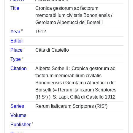
Title
Cronica gestorum ac factorum
memorabilium civitatis Bononiensis /
Gerolamo Albertucci de' Borselli
ᵖ
Year
1912
Editor
ᵖ
Place
Città di Castello
ᵖ
Type
Citation
Alberto Sorbelli : Cronica gestorum ac
factorum memorabilium civitatis
Bononiensis / Gerolamo Albertucci de'
Borselli (= Rerum Italicarum Scriptores
(RIS²) ). S. Lapi, Città di Castello 1912
Series
Rerum Italicarum Scriptores (RIS²)
Volume
ᵖ
Publisher