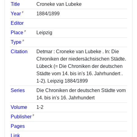
Title
Croneke van Lubeke
ᵖ
Year
1884/1899
Editor
ᵖ
Place
Leipzig
ᵖ
Type
Citation
Detmar : Croneke van Lubeke . In: Die
Chroniken der niedersächsischen Städte.
Lübeck (= Die Chroniken der deutschen
Städte vom 14. bis in's 16. Jahrhundert .
1-2). Leipzig 1884/1899
Series
Die Chroniken der deutschen Städte vom
14. bis in's 16. Jahrhundert
Volume
1-2
ᵖ
Publisher
Pages
Link