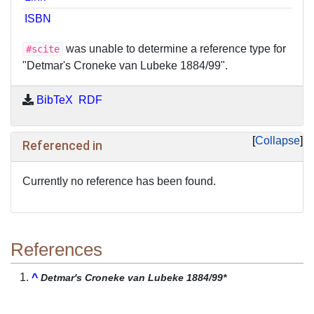
ISBN
was unable to determine a reference type for
#scite
"Detmar's Croneke van Lubeke 1884/99".
BibTeX
RDF
Collapse
Referenced in
Currently no reference has been found.
References
^
Detmar's Croneke van Lubeke 1884/99*