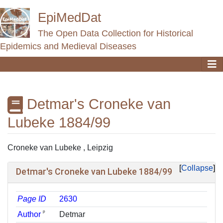
EpiMedDat
The Open Data Collection for Historical
Epidemics and Medieval Diseases
Detmar's Croneke van
Lubeke 1884/99
Jump to:
navigation
,
search
Croneke van Lubeke , Leipzig
Collapse
Detmar's Croneke van Lubeke 1884/99
Page ID
2630
ᵖ
Author
Detmar