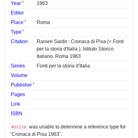
ᵖ
Year
1963
Editor
ᵖ
Place
Roma
ᵖ
Type
Citation
Ranieri Sardo : Cronaca di Pisa (= Fonti
per la storia d'Italia ). Istituto Storico
Italiano, Roma 1963
Series
Fonti per la storia d'Italia
Volume
ᵖ
Publisher
Pages
Link
ISBN
was unable to determine a reference type for
#scite
"Cronaca di Pisa 1963".