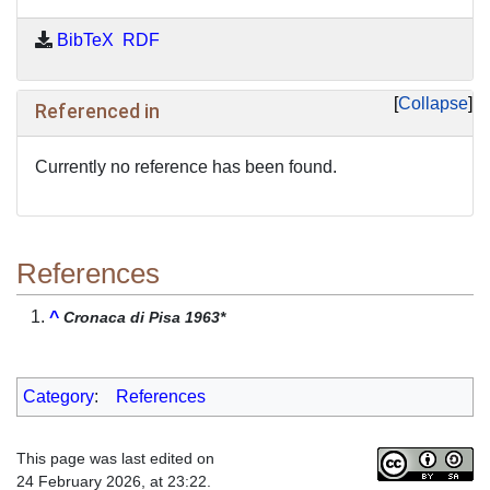
BibTeX
RDF
Collapse
Referenced in
Currently no reference has been found.
References
^
Cronaca di Pisa 1963*
Category
:
References
This page was last edited on
24 February 2026, at 23:22.