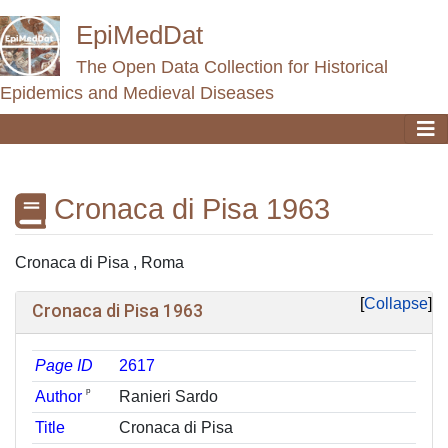
EpiMedDat
The Open Data Collection for Historical
Epidemics and Medieval Diseases
Cronaca di Pisa 1963
Jump to:
navigation
,
search
Cronaca di Pisa , Roma
Collapse
Cronaca di Pisa 1963
Page ID
2617
ᵖ
Author
Ranieri Sardo
Title
Cronaca di Pisa