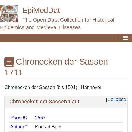
EpiMedDat
The Open Data Collection for Historical
Epidemics and Medieval Diseases
Chronecken der Sassen
1711
Jump to:
navigation
,
search
Chronecken der Sassen (bis 1501) , Hannover
Collapse
Chronecken der Sassen 1711
Page ID
2567
ᵖ
Author
Konrad Bote