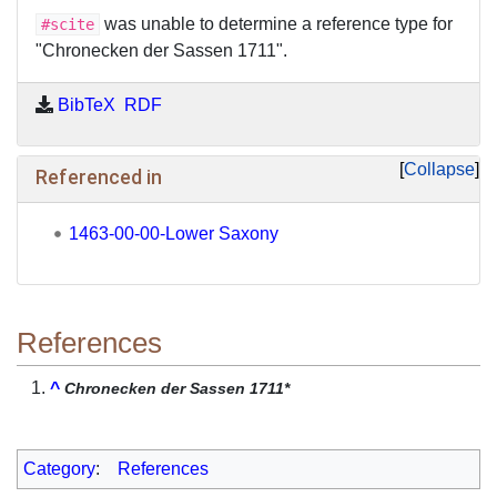
was unable to determine a reference type for
#scite
"Chronecken der Sassen 1711".
BibTeX
RDF
Collapse
Referenced in
1463-00-00-Lower Saxony
References
^
Chronecken der Sassen 1711*
Category
:
References