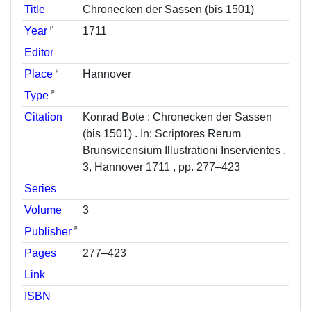
Title
Chronecken der Sassen (bis 1501)
ᵖ
Year
1711
Editor
ᵖ
Place
Hannover
ᵖ
Type
Citation
Konrad Bote : Chronecken der Sassen
(bis 1501) . In: Scriptores Rerum
Brunsvicensium Illustrationi Inservientes .
3, Hannover 1711 , pp. 277–423
Series
Volume
3
ᵖ
Publisher
Pages
277–423
Link
ISBN