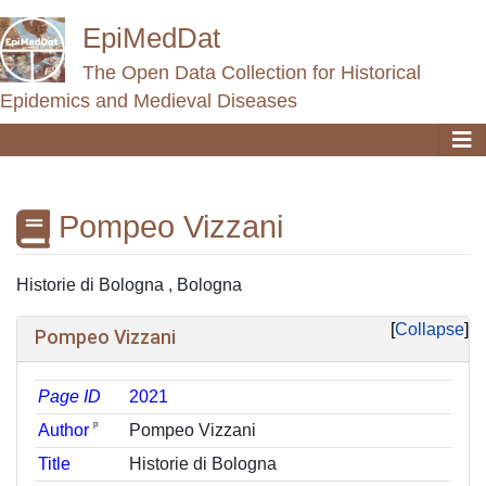
EpiMedDat
The Open Data Collection for Historical
Epidemics and Medieval Diseases
Pompeo Vizzani
Jump to:
navigation
,
search
Historie di Bologna , Bologna
Collapse
Pompeo Vizzani
Page ID
2021
ᵖ
Author
Pompeo Vizzani
Title
Historie di Bologna