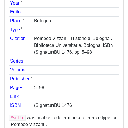
ᵖ
Year
Editor
ᵖ
Place
Bologna
ᵖ
Type
Citation
Pompeo Vizzani : Historie di Bologna .
Biblioteca Universitaria, Bologna, ISBN
(Signatur)BU 1476, pp. 5–98
Series
Volume
ᵖ
Publisher
Pages
5–98
Link
ISBN
(Signatur)BU 1476
was unable to determine a reference type for
#scite
"Pompeo Vizzani".