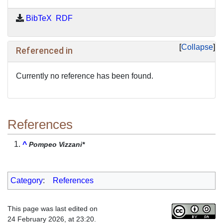
BibTeX
RDF
Collapse
Referenced in
Currently no reference has been found.
References
^
Pompeo Vizzani*
Category
:
References
This page was last edited on
24 February 2026, at 23:20.