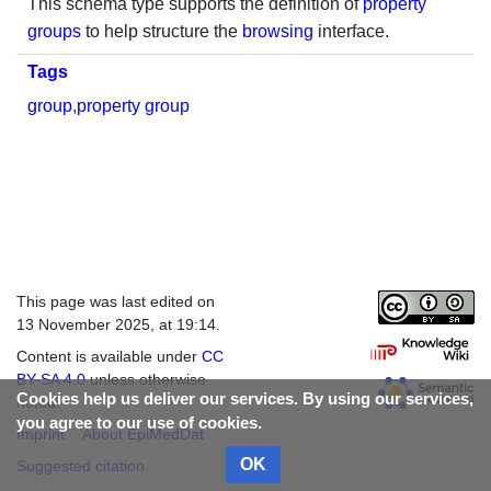
This schema type supports the definition of
property
groups
to help structure the
browsing
interface.
Tags
group
,
property group
This page was last edited on
13 November 2025, at 19:14.
Content is available under
CC
BY-SA 4.0
unless otherwise
Cookies help us deliver our services. By using our services,
noted.
you agree to our use of cookies.
Imprint
About EpiMedDat
OK
Suggested citation