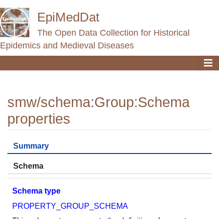
EpiMedDat
The Open Data Collection for Historical
Epidemics and Medieval Diseases
smw/schema
:
Group:Schema
properties
Jump to:
navigation
,
search
Summary
Schema
Schema type
PROPERTY_GROUP_SCHEMA