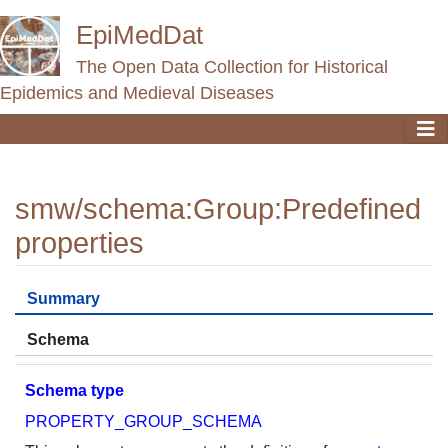
EpiMedDat
The Open Data Collection for Historical
Epidemics and Medieval Diseases
smw/schema
:
Group:Predefined
properties
Jump to:
navigation
,
search
Summary
Schema
Schema type
PROPERTY_GROUP_SCHEMA