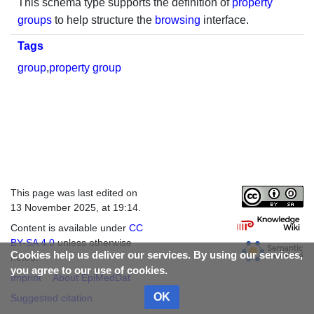
This schema type supports the definition of
property
groups
to help structure the
browsing
interface.
Tags
group
,
property group
This page was last edited on
13 November 2025, at 19:14.
Content is available under
CC
BY-SA 4.0
unless otherwise
Cookies help us deliver our services. By using our services,
noted.
you agree to our use of cookies.
Imprint
About EpiMedDat
OK
Suggested citation