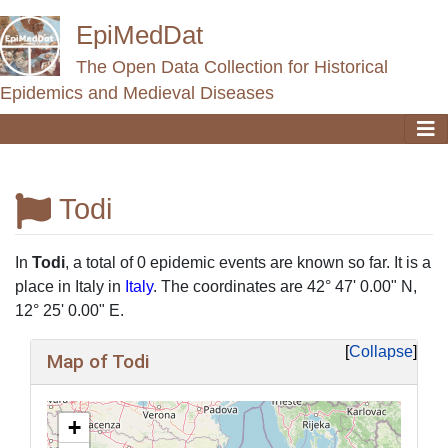
EpiMedDat
The Open Data Collection for Historical
Epidemics and Medieval Diseases
Todi
Jump to:
navigation
,
search
In
Todi
, a total of 0 epidemic events are known so far. It is a
place in Italy in
Italy
. The coordinates are 42° 47' 0.00" N,
12° 25' 0.00" E.
Collapse
Map of Todi
+