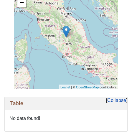
−
Leaflet
| ©
OpenStreetMap
contributors
Collapse
Table
No data found!