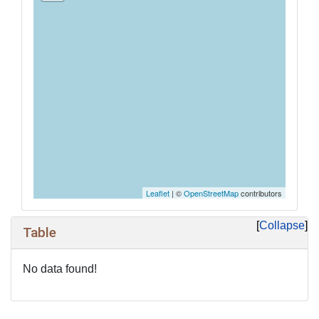
Leaflet
| ©
OpenStreetMap
contributors
Collapse
Table
No data found!