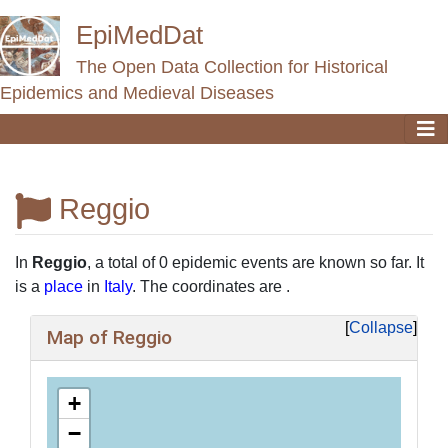
EpiMedDat
The Open Data Collection for Historical
Epidemics and Medieval Diseases
Reggio
Jump to:
navigation
,
search
In
Reggio
, a total of 0 epidemic events are known so far. It
is a
place
in
Italy
. The coordinates are .
Collapse
Map of Reggio
+
−