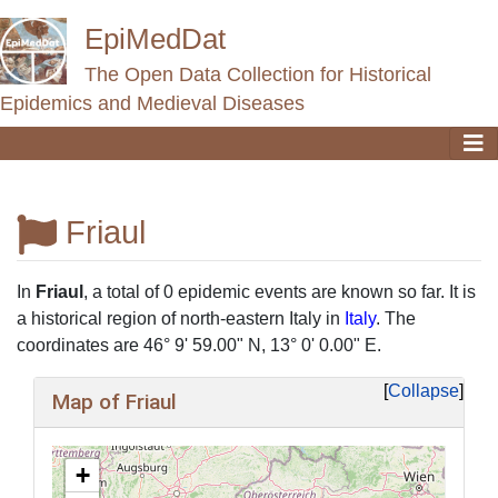
EpiMedDat
The Open Data Collection for Historical
Epidemics and Medieval Diseases
Friaul
Jump to:
navigation
,
search
In
Friaul
, a total of 0 epidemic events are known so far. It is
a historical region of north-eastern Italy in
Italy
. The
coordinates are 46° 9' 59.00" N, 13° 0' 0.00" E.
Collapse
Map of Friaul
+