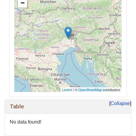
−
Leaflet
| ©
OpenStreetMap
contributors
Collapse
Table
No data found!